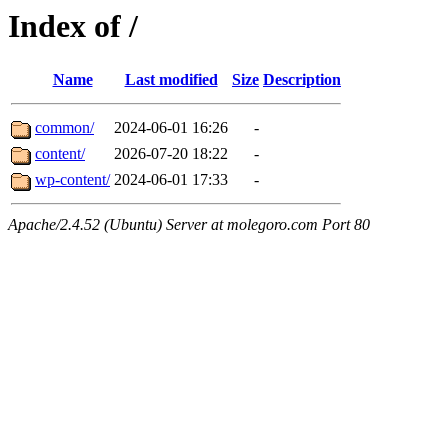
Index of /
Name
Last modified
Size
Description
common/
2024-06-01 16:26
-
content/
2026-07-20 18:22
-
wp-content/
2024-06-01 17:33
-
Apache/2.4.52 (Ubuntu) Server at molegoro.com Port 80